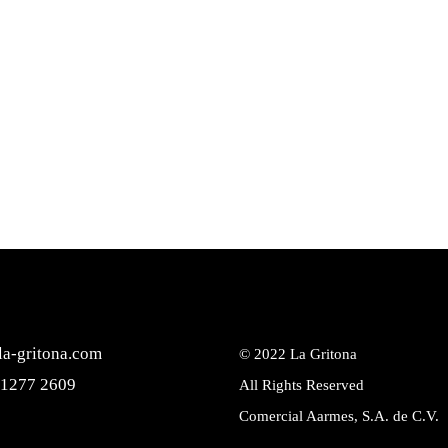
la-gritona.com
© 2022
La Gritona
 1277 2609
All Rights Reserved
Comercial Aarmes, S.A. de C.V.