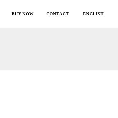
BUY NOW
CONTACT
ENGLISH