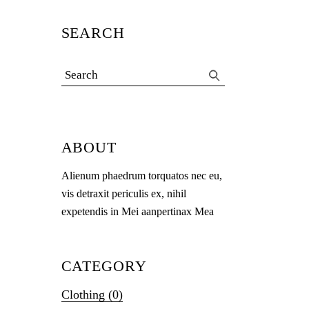
SEARCH
Search
for:
ABOUT
Alienum phaedrum torquatos nec eu,
vis detraxit periculis ex, nihil
expetendis in Mei aanpertinax Mea
CATEGORY
Clothing
(0)