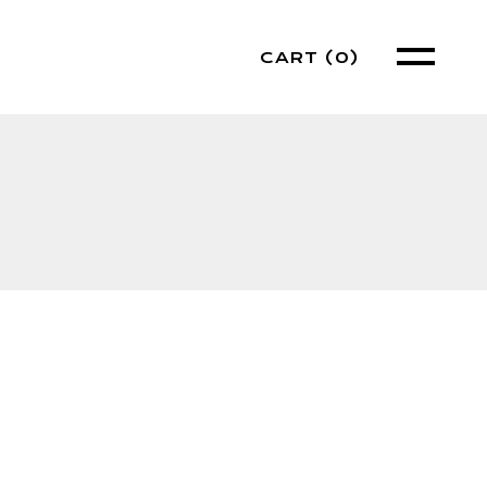
CART
(0)