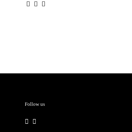
Follow us