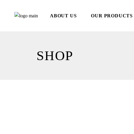
Skip
to
the
ABOUT US
OUR PRODUCTS
content
SHOP