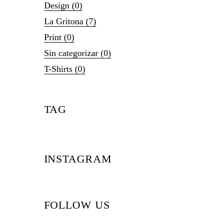
Design
(0)
La Gritona
(7)
Print
(0)
Sin categorizar
(0)
T-Shirts
(0)
TAG
INSTAGRAM
FOLLOW US