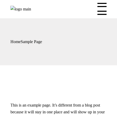
Skip
to
the
content
Home
Sample Page
This is an example page. It’s different from a blog post
because it will stay in one place and will show up in your