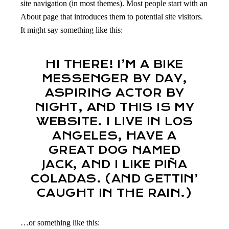
site navigation (in most themes). Most people start with an
About page that introduces them to potential site visitors.
It might say something like this:
HI THERE! I’M A BIKE
MESSENGER BY DAY,
ASPIRING ACTOR BY
NIGHT, AND THIS IS MY
WEBSITE. I LIVE IN LOS
ANGELES, HAVE A
GREAT DOG NAMED
JACK, AND I LIKE PIÑA
COLADAS. (AND GETTIN’
CAUGHT IN THE RAIN.)
…or something like this: