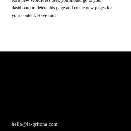
As a new WordPress user, you should go to
your
dashboard
to delete this page and create new pages for
your content. Have fun!
hello@la-gritona.com