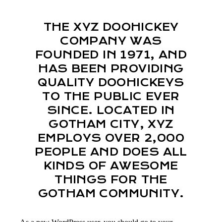
THE XYZ DOOHICKEY
COMPANY WAS
FOUNDED IN 1971, AND
HAS BEEN PROVIDING
QUALITY DOOHICKEYS
TO THE PUBLIC EVER
SINCE. LOCATED IN
GOTHAM CITY, XYZ
EMPLOYS OVER 2,000
PEOPLE AND DOES ALL
KINDS OF AWESOME
THINGS FOR THE
GOTHAM COMMUNITY.