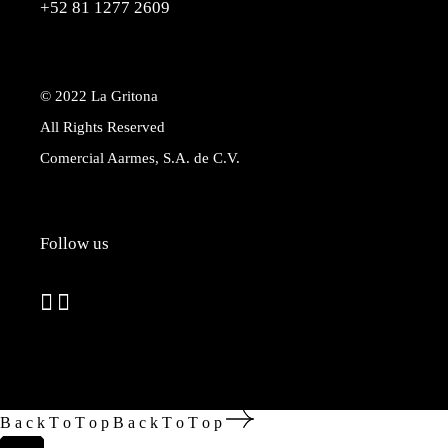
+52 81 1277 2609
© 2022
La Gritona
All Rights Reserved
Comercial Aarmes, S.A. de C.V.
Follow us
B
a
c
k
T
o
T
o
p
B
a
c
k
T
o
T
o
p