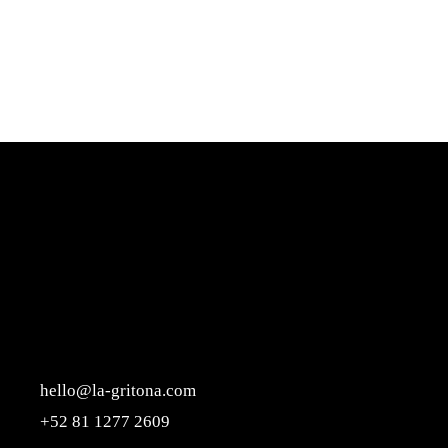
hello@la-gritona.com
+52 81 1277 2609