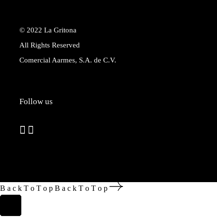
© 2022
La Gritona
All Rights Reserved
Comercial Aarmes, S.A. de C.V.
Follow us
B
a
c
k
T
o
T
o
p
B
a
c
k
T
o
T
o
p