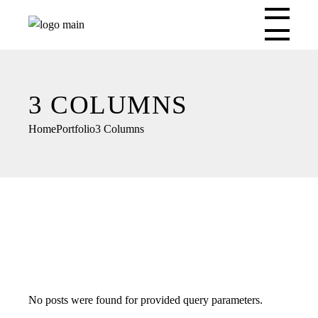
3 COLUMNS
Home
Portfolio
3 Columns
No posts were found for provided query parameters.