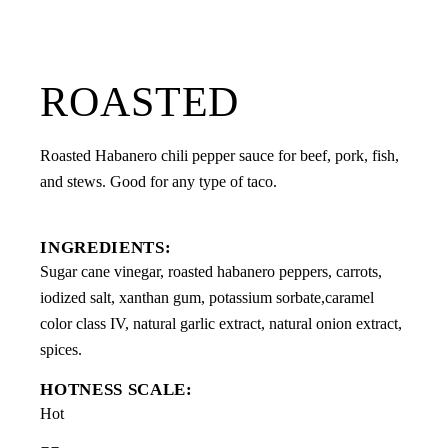
ROASTED
Roasted Habanero chili pepper sauce for beef, pork, fish,
and stews. Good for any type of taco.
INGREDIENTS:
Sugar cane vinegar, roasted habanero peppers, carrots,
iodized salt, xanthan gum, potassium sorbate,caramel
color class IV, natural garlic extract, natural onion extract,
spices.
HOTNESS SCALE:
Hot