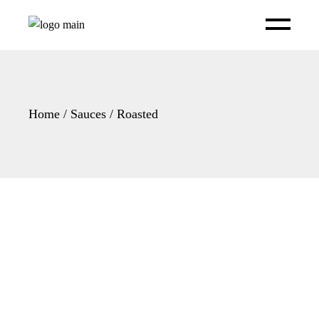
Skip
to
the
content
Home
Sauces
Roasted