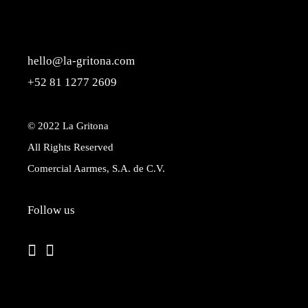
hello@la-gritona.com
+52 81 1277 2609
© 2022
La Gritona
All Rights Reserved
Comercial Aarmes, S.A. de C.V.
Follow us