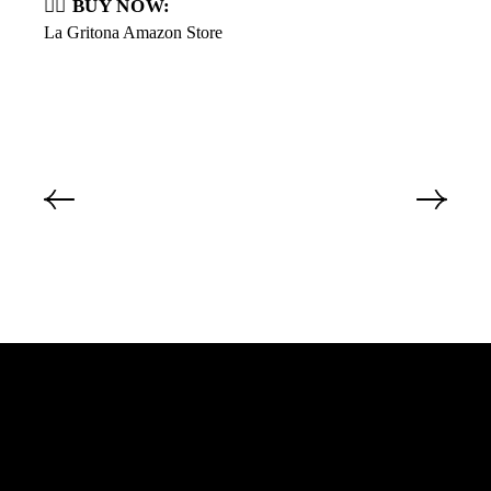
👇🏼 BUY NOW:
La Gritona Amazon Store