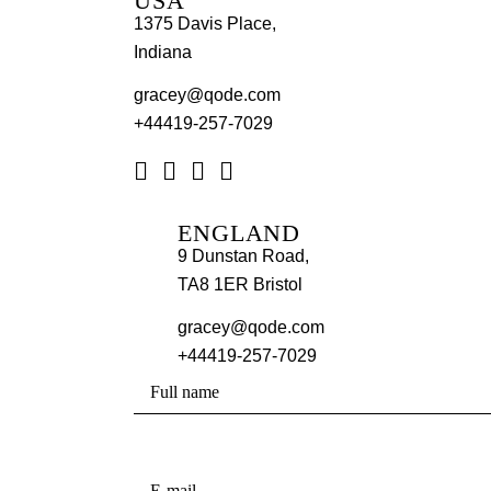
USA
1375 Davis Place,
Indiana
gracey@qode.com
+44419-257-7029
ENGLAND
9 Dunstan Road,
TA8 1ER Bristol
gracey@qode.com
+44419-257-7029