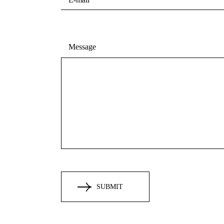
Message
SUBMIT