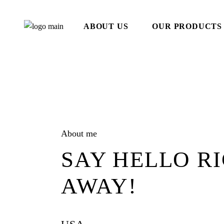
Skip
to
the
ABOUT US
OUR PRODUCTS
content
About me
SAY HELLO R
AWAY!