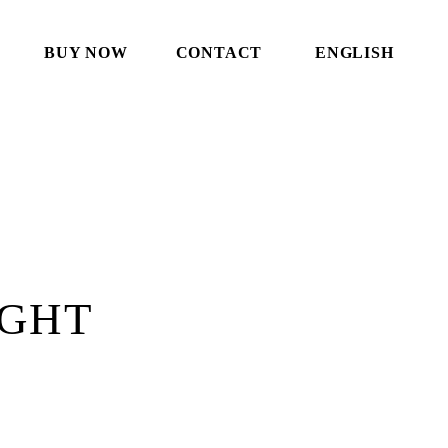
BUY NOW
CONTACT
ENGLISH
IGHT